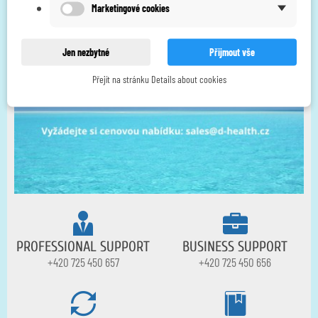
Marketingové cookies
Jen nezbytné
Přijmout vše
Přejít na stránku Details about cookies
PROFESSIONAL SUPPORT
BUSINESS SUPPORT
+420 725 450 657
+420 725 450 656