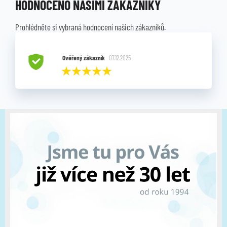
HODNOCENO NAŠIMI ZÁKAZNÍKY
Prohlédněte si vybraná hodnocení našich zákazníků.
Ověřený zákazník
07.12.2025