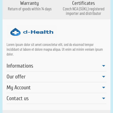
Warranty
Certificates
Return of goods within 14 days
Czech NCA (SÚKL) registered
importer and distributor
Lorem ipsum dolor sit amet consectetur elit, sed do eiusmod tempor
incididunt ut labore et dolore magna aliqua. Ut enim ad minim veniam ipsum
dolor.
Informations
Our offer
My Account
Contact us