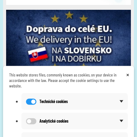
×
This website stores files, commonly known as cookies, on your device in
accordance with the law. Please accept the cookie settings to use the
website.
Technické cookies
Analytické cookies