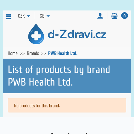
CZK
GB
0
Home
Brands
PWB Health Ltd.
List of products by brand
PWB Health Ltd.
No products for this brand.