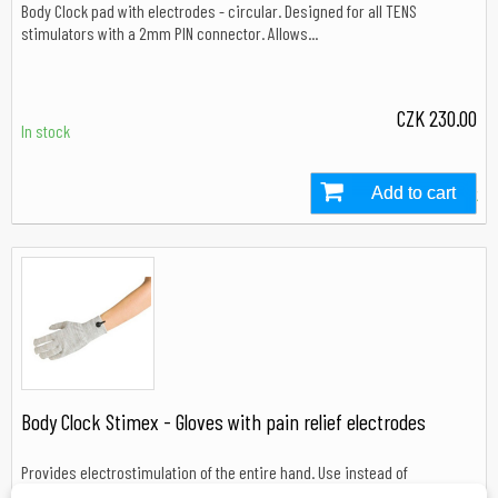
Body Clock pad with electrodes - circular. Designed for all TENS
stimulators with a 2mm PIN connector. Allows...
CZK 230.00
In stock
Add to cart
In stock
Body Clock Stimex - Gloves with pain relief electrodes
Provides electrostimulation of the entire hand. Use instead of
electrodes. Suitable for arthritis, RSI and carpal...