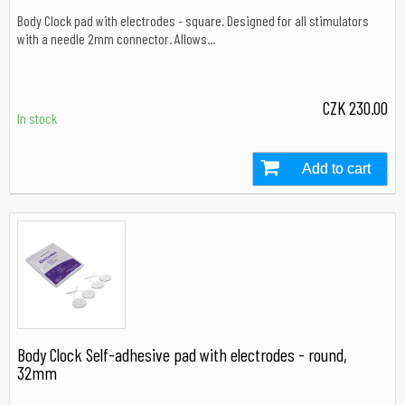
Body Clock pad with electrodes - square. Designed for all stimulators
with a needle 2mm connector. Allows...
CZK 230.00
In stock
Add to cart
In stock
Body Clock Self-adhesive pad with electrodes - round,
32mm