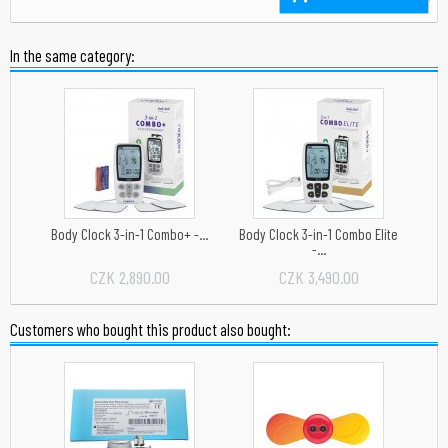
In the same category:
Body Clock 3-in-1 Combo+ -...
Body Clock 3-in-1 Combo Elite
-...
CZK 2,890.00
CZK 3,490.00
Customers who bought this product also bought: