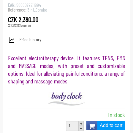
EAN:
5060079211894
Reference:
3in1_Combo
CZK 2,390.00
CZK 2,133.93
without VAT
Price history
Excellent electrotherapy device. It features TENS, EMS
and MASSAGE modes, with preset and customizable
options. Ideal for alleviating painful conditions, a range of
shaping and massage modes.
In stock
Add to cart