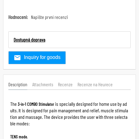
Hodnocení:
Napište první recenzi
Dostupná doprava
Inquiry for goods
Description
Attachments
Recenze
Recenze na Heurece
The 
 is specially designed for home use by ad
3-in-1 COMBO Stimulator
ults. It is designed for pain management and relief, muscle stimula
tion and massage. The device provides the user with three selecta
ble modes:

TENS mode.