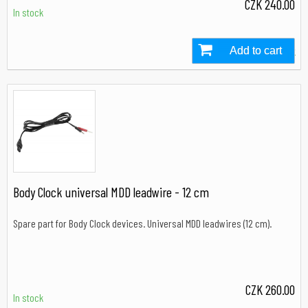
CZK 240.00
In stock
Add to cart
In stock
Body Clock universal MDD leadwire - 12 cm
Spare part for Body Clock devices. Universal MDD leadwires (12 cm).
CZK 260.00
In stock