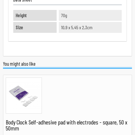
Height
70g
Size
10,9 x 5,45 x 2,3cm
You might also like
Body Clock Self-adhesive pad with electrodes - square, 50 x
50mm