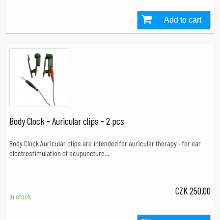
Add to cart
In stock
Body Clock - Auricular clips - 2 pcs
Body Clock Auricular clips are intended for auricular therapy - for ear
electrostimulation of acupuncture...
CZK 250.00
In stock