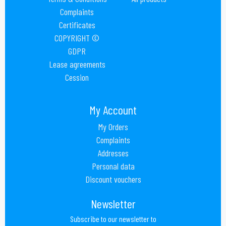
Complaints
Certificates
COPYRIGHT ©
GDPR
Lease agreements
Cession
My Account
My Orders
Complaints
Addresses
Personal data
Discount vouchers
Newsletter
Subscribe to our newsletter to