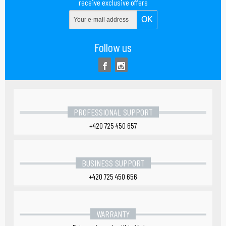
receive exclusive offers
Follow us
PROFESSIONAL SUPPORT
+420 725 450 657
BUSINESS SUPPORT
+420 725 450 656
WARRANTY