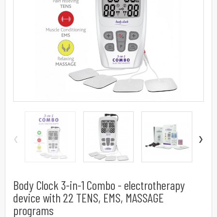
‹
›
Body Clock 3-in-1 Combo - electrotherapy
device with 22 TENS, EMS, MASSAGE
programs