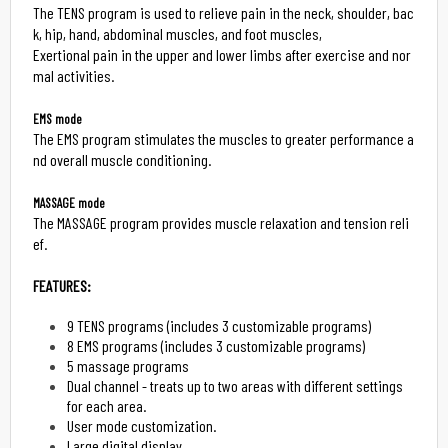
The TENS program is used to relieve pain in the neck, shoulder, bac
k, hip, hand, abdominal muscles, and foot muscles,

Exertional pain in the upper and lower limbs after exercise and nor
mal activities.

EMS mode
The EMS program stimulates the muscles to greater performance a
nd overall muscle conditioning.

MASSAGE mode
The MASSAGE program provides muscle relaxation and tension reli
ef.

FEATURES:
9 TENS programs (includes 3 customizable programs)
8 EMS programs (includes 3 customizable programs)
5 massage programs
Dual channel - treats up to two areas with different settings
for each area.
User mode customization.
Large digital display.