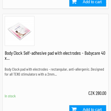
Add to cart
In stock
Body Clock Self-adhesive pad with electrodes - Babycare 40
x...
Body Clock pad with electrodes - rectangular, anti-allergenic. Designed
for all TENS stimulators with a 2mm...
CZK 280.00
In stock
Add to cart
In stock