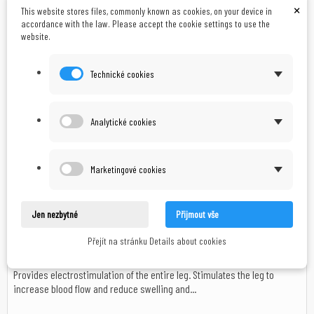
×
This website stores files, commonly known as cookies, on your device in
accordance with the law. Please accept the cookie settings to use the
website.
CZK 890.00
In stock
Technické cookies
Add to cart
In stock
Analytické cookies
Marketingové cookies
Jen nezbytné
Přijmout vše
Body Clock Stimex - Pain Relief Electrode Socks
Přejít na stránku Details about cookies
Provides electrostimulation of the entire leg. Stimulates the leg to
increase blood flow and reduce swelling and...