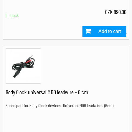
CZK 890.00
In stock
Add to cart
In stock
Body Clock universal MDD leadwire - 6 cm
Spare part for Body Clock devices. Universal MDD leadwires (6cm).