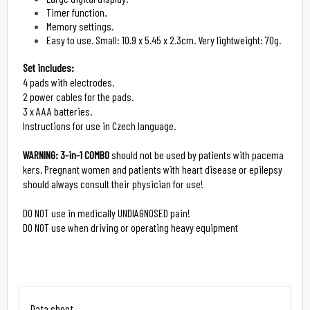
Timer function.
Memory settings.
Easy to use. Small: 10.9 x 5.45 x 2.3cm. Very lightweight: 70g.
Set includes:
4 pads with electrodes.

2 power cables for the pads.

3 x AAA batteries.

Instructions for use in Czech language.

WARNING:
3-in-1 COMBO
 should not be used by patients with pacema
kers. Pregnant women and patients with heart disease or epilepsy 
should always consult their physician for use!

DO NOT use in medically UNDIAGNOSED pain!

DO NOT use when driving or operating heavy equipment
Data sheet