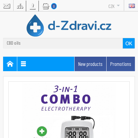
CZK
0
OK
New products
Promotions