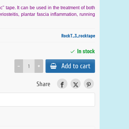
ic" tape. It can be used in the treatment of both
riosteitis, plantar fascia inflammation, running
RockT_3_rocktape
In stock
Add to cart
−
+
Share