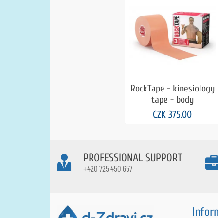
RockTape - kinesiology
tape - body
CZK 375.00
PROFESSIONAL SUPPORT
+420 725 450 657
Infor