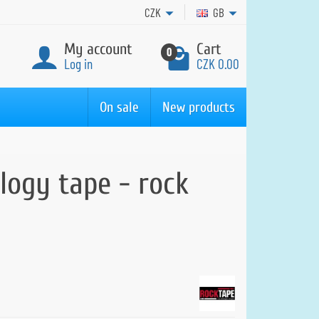
CZK
GB
My account
Cart
0
Log in
CZK 0.00
On sale
New products
logy tape - rock