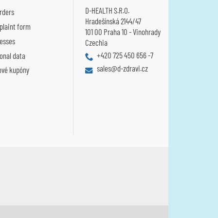
D-HEALTH S.R.O.
rders
Hradešínská 2144/47
laint form
101 00 Praha 10 - Vinohrady
esses
Czechia
+420 725 450 656 -7
onal data
sales@d-zdravi.cz
ové kupóny