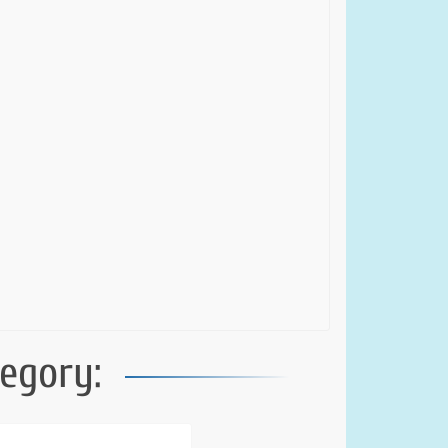
egory: