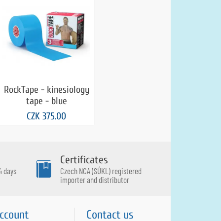
RockTape - kinesiology
tape - blue
CZK 375.00
Certificates
4 days
Czech NCA (SÚKL) registered
importer and distributor
ccount
Contact us