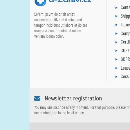
Conta
Lorem ipsum dolor sit amet
Ship
consectetur elit, sed do eiusmod
Terms
tempor incididunt ut labore et dolore
magna aliqua. Ut enim ad minim
Comp
veniam ipsum dolor.
Certi
COPY
GDP
Leas
Cess
Newsletter registration
You may unsubscribe at any moment. For that purpose, please fi
our contact info in the legal notice.