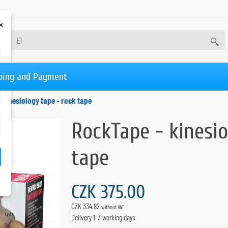
×
ping and Payment
 kinesiology tape - rock tape
RockTape - kinesio
tape
CZK 375.00
CZK 334.82
without VAT
Delivery 1-3 working days