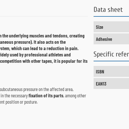
Data sheet
Size
m the underlying muscles and tendons, creating
Adhesive
utaneous pressure).
It also acts on the
stem, which can lead to a reduction in pain.
Specific refe
widely used by professional athletes and
 competition with other tapes, it is popular for its
ISBN
EAN13
subcutaneous pressure on the affected area,
 in the necessary
fixation of its parts
, among other
nt position or posture.