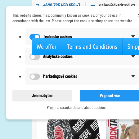
+420 725 450 656 -7
sales@d-zdravi.cz
This website stores files, commonly known as cookies, on your device in
accordance with the law. Please accept the cookie settings to use the website.
Technické cookies
We offer
Terms and Conditions
Ship
Analytické cookies
Home
Tapes
Extra silné lepidlo
RockTape -
Marketingové cookies
Jen nezbytné
Přijmout vše
Přejít na stránku Details about cookies