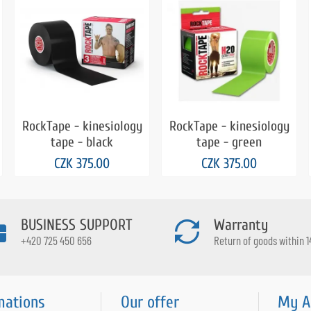
RockTape - kinesiology
RockTape - kinesiology
tape - black
tape - green
CZK 375.00
CZK 375.00
BUSINESS SUPPORT
Warranty
+420 725 450 656
Return of goods within 1
mations
Our offer
My A