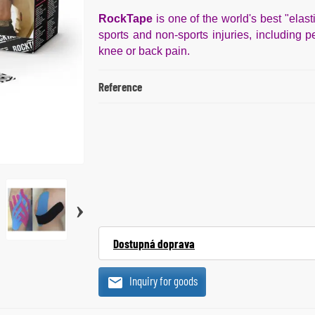
RockTape
is one of the world's best "elast
sports and non-sports injuries, including pe
knee or back pain.
Reference
›
Dostupná doprava
Inquiry for goods