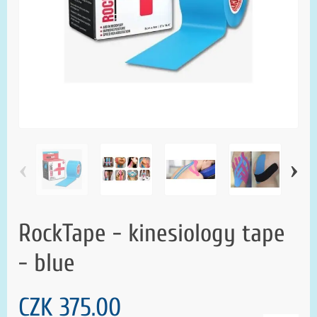
‹
›
RockTape - kinesiology tape
- blue
CZK 375.00