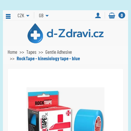
CZK
GB
0
Home
Tapes
Gentle Adhesive
RockTape - kinesiology tape - blue