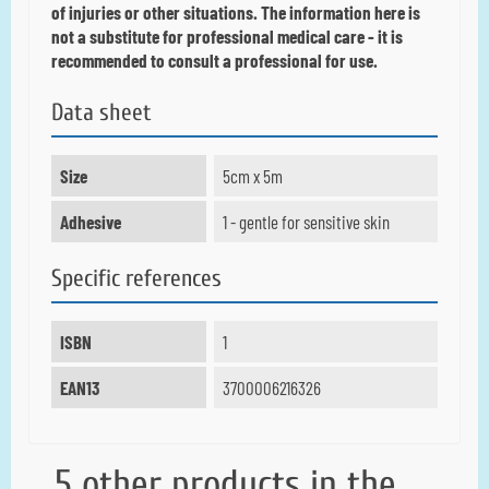
of injuries or other situations.
The information here is
not a substitute for professional medical care - it is
recommended to consult a professional for use.
Data sheet
Size
5cm x 5m
Adhesive
1 - gentle for sensitive skin
Specific references
ISBN
1
EAN13
3700006216326
5 other products in the