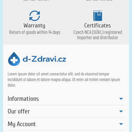
Warranty
Certificates
Return of goods within 14 days
Czech NCA (SÚKL) registered
importer and distributor
Lorem ipsum dolor sit amet consectetur elit, sed do eiusmod tempor
incididunt ut labore et dolore magna aliqua. Ut enim ad minim veniam ipsum
dolor.
Informations
Our offer
My Account