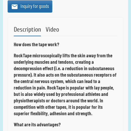
Inquiry for goods
Description
Video
How does the tape work?
RockTape microscopically lifts the skin away from the
underlying muscles and tendons, creating a
decompression effect (i.e. a reduction in subcutaneous
pressure).
It also acts on the subcutaneous receptors of
the central nervous system, which can lead to a
reduction in pain.
RockTape is popular with lay people,
but is also widely used by professional athletes and
physiotherapists or doctors around the world.
In
competition with other tapes, it is popular for its
superior flexibility, adhesion and strength.
What are its advantages?