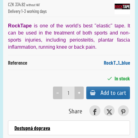
CZK 334.82
without VAT
Delivery 1-3 working days
RockTape
is one of the world's best "elastic" tape. It
can be used in the treatment of both sports and non-
sports injuries, including periosteitis, plantar fascia
inflammation, running knee or back pain.
Reference
RockT_1_blue
In stock
−
+
Add to cart
Share
Dostupná doprava