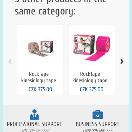
same category:
‹
›
RockTape -
RockTape -
kinesiology tape -
kinesiology tape -
kin
grey with animals
pink
CZK 375.00
CZK 375.00
PROFESSIONAL SUPPORT
BUSINESS SUPPORT
+420 725 450 657
+420 725 450 656