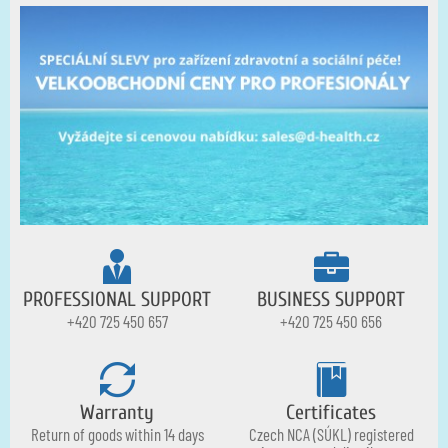
PROFESSIONAL SUPPORT
BUSINESS SUPPORT
+420 725 450 657
+420 725 450 656
Warranty
Certificates
Return of goods within 14 days
Czech NCA (SÚKL) registered