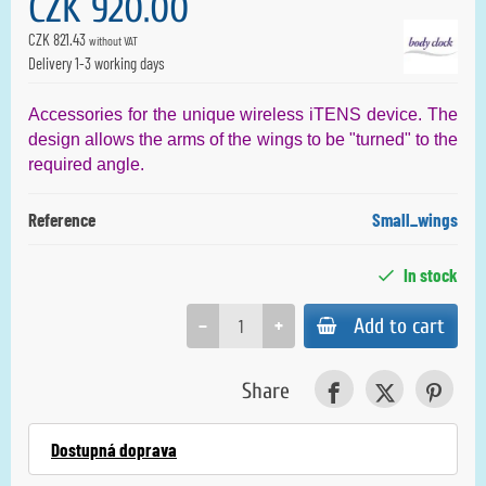
CZK 920.00
CZK 821.43
without VAT
Delivery 1-3 working days
Accessories for the unique wireless iTENS device. The
design allows the arms of the wings to be "turned" to the
required angle.
Reference
Small_wings
In stock
−
+
Add to cart
Share
Dostupná doprava