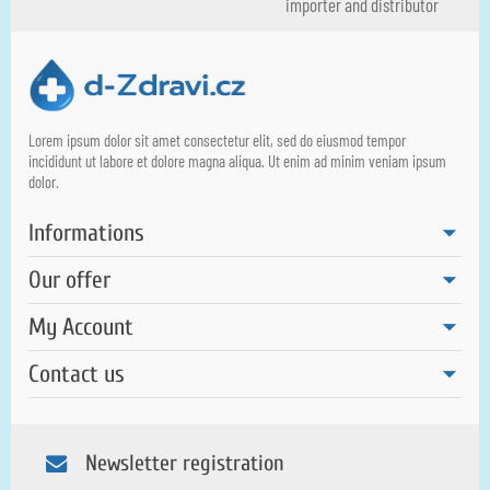
importer and distributor
Lorem ipsum dolor sit amet consectetur elit, sed do eiusmod tempor
incididunt ut labore et dolore magna aliqua. Ut enim ad minim veniam ipsum
dolor.
Informations
Our offer
My Account
Contact us
Newsletter registration