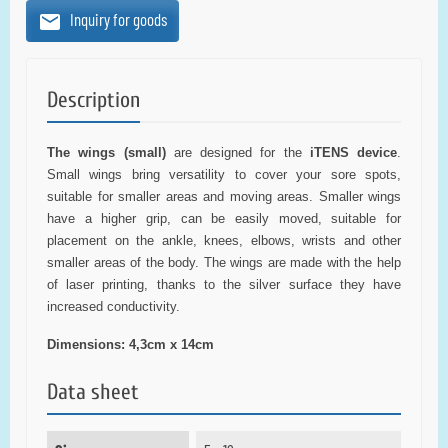
Inquiry for goods
Description
The wings (small)
are designed for the
iTENS device
.
Small wings bring versatility to cover your sore spots,
suitable for smaller areas and moving areas. Smaller wings
have a higher grip, can be easily moved, suitable for
placement on the ankle, knees, elbows, wrists and other
smaller areas of the body. The wings are made with the help
of laser printing, thanks to the silver surface they have
increased conductivity.
Dimensions: 4,3cm x 14cm
Data sheet