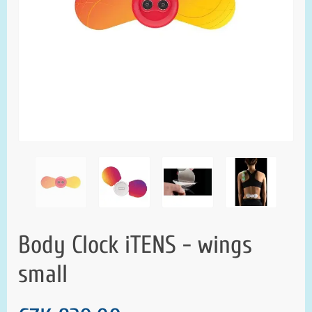
Body Clock iTENS - wings
small