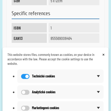
Size
5 x 12cm
Specific references
ISBN
1
EAN13
855569006464
×
This website stores files, commonly known as cookies, on your device in
6 other products in the
accordance with the law. Please accept the cookie settings to use the
website.
same category:
Technické cookies
Analytické cookies
Marketingové cookies