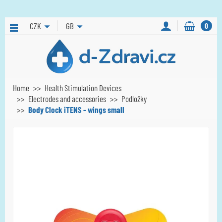
CZK
GB
0
Home
Health Stimulation Devices
Electrodes and accessories
Podložky
Body Clock iTENS - wings small