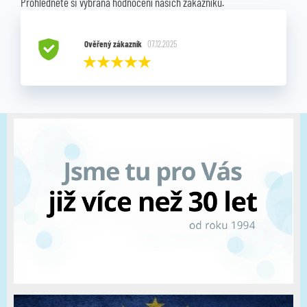
Prohlédněte si vybraná hodnocení našich zákazníků.
Ověřený zákazník
07.12.2025