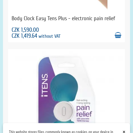
Body Clock Easy Tens Plus - electronic pain relief
CZK 1,590.00
CZK 1,419.64
without VAT
×
This website stores files, commonly known as cookies, on your device in