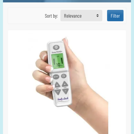
Sort by:
Relevance
Filter