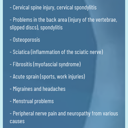
- Cervical spine injury, cervical spondylitis
- Problems in the back area (injury of the vertebrae,
slipped discs), spondylitis
- Osteoporosis
- Sciatica (inflammation of the sciatic nerve)
- Fibrositis (myofascial syndrome)
- Acute sprain (sports, work injuries)
- Migraines and headaches
- Menstrual problems
- Peripheral nerve pain and neuropathy from various
causes