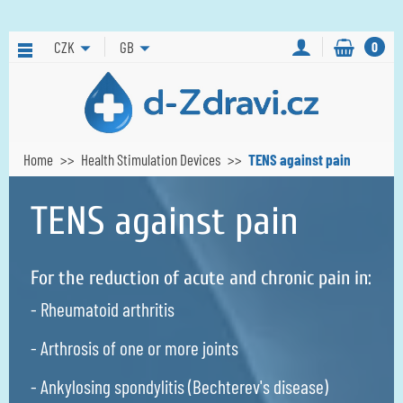
CZK
GB
0
Home
Health Stimulation Devices
TENS against pain
TENS against pain
For the reduction of acute and chronic pain in:
- Rheumatoid arthritis
- Arthrosis of one or more joints
- Ankylosing spondylitis (Bechterev's disease)