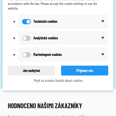
accordance with the law. Please accept the cookie settings to use the
website.
Technické cookies
Body Clock iTens - unique wireless TENS pain relief
Analytické cookies
CZK 3,190.00
CZK 2,848.21
without VAT
Marketingové cookies
Showing 1-2 of 2 item(s)
Jen nezbytné
Přijmout vše
Přejít na stránku Details about cookies
HODNOCENO NAŠIMI ZÁKAZNÍKY