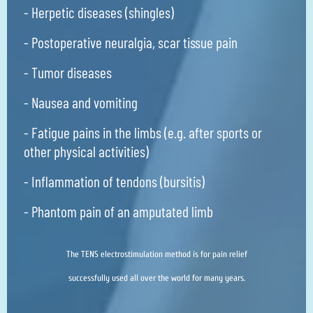
- Herpetic diseases (shingles)
- Postoperative neuralgia, scar tissue pain
- Tumor diseases
- Nausea and vomiting
- Fatigue pains in the limbs (e.g. after sports or
other physical activities)
- Inflammation of tendons (bursitis)
- Phantom pain of an amputated limb
The TENS electrostimulation method is for pain relief
successfully used all over the world for many years.