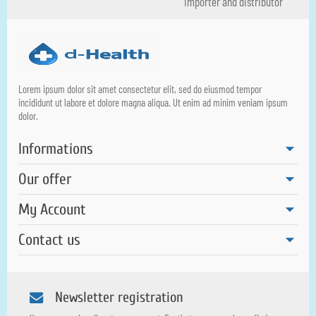
importer and distributor
Lorem ipsum dolor sit amet consectetur elit, sed do eiusmod tempor
incididunt ut labore et dolore magna aliqua. Ut enim ad minim veniam ipsum
dolor.
Informations
Our offer
My Account
Contact us
Newsletter registration