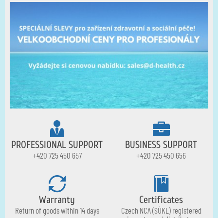
PROFESSIONAL SUPPORT
BUSINESS SUPPORT
+420 725 450 657
+420 725 450 656
Warranty
Certificates
Return of goods within 14 days
Czech NCA (SÚKL) registered