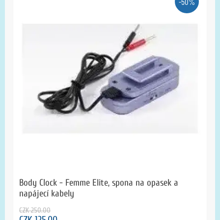
-50%
Body Clock - Femme Elite, spona na opasek a
napájecí kabely
CZK 250.00
CZK 125.00