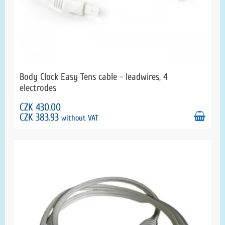
Body Clock Easy Tens cable - leadwires, 4
electrodes
CZK 430.00
CZK 383.93
without VAT