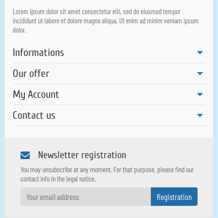
Lorem ipsum dolor sit amet consectetur elit, sed do eiusmod tempor
incididunt ut labore et dolore magna aliqua. Ut enim ad minim veniam ipsum
dolor.
Informations
Our offer
My Account
Contact us
Newsletter registration
You may unsubscribe at any moment. For that purpose, please find our
contact info in the legal notice.