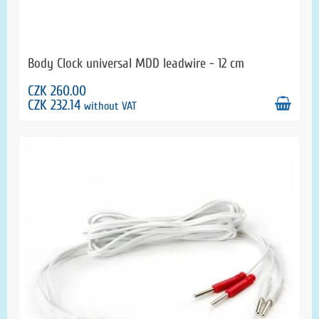
Body Clock universal MDD leadwire - 12 cm
CZK 260.00
CZK 232.14
without VAT