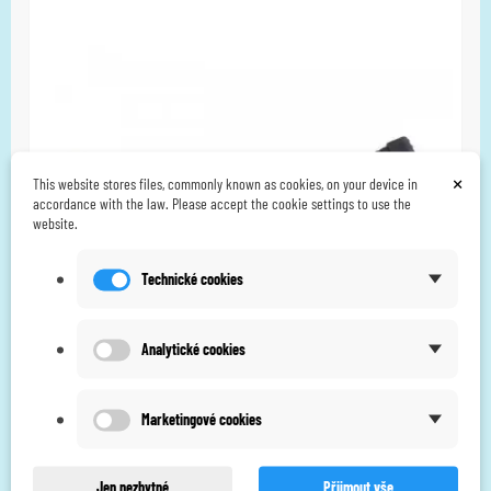
×
This website stores files, commonly known as cookies, on your device in
accordance with the law. Please accept the cookie settings to use the
website.
Technické cookies
Analytické cookies
Marketingové cookies
Body Clock Combo 3-in-1 leadwire
CZK 240.00
Jen nezbytné
Přijmout vše
CZK 214.29