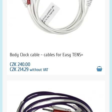
Body Clock cable - cables for Easy TENS+
CZK 240.00
CZK 214.29
without VAT