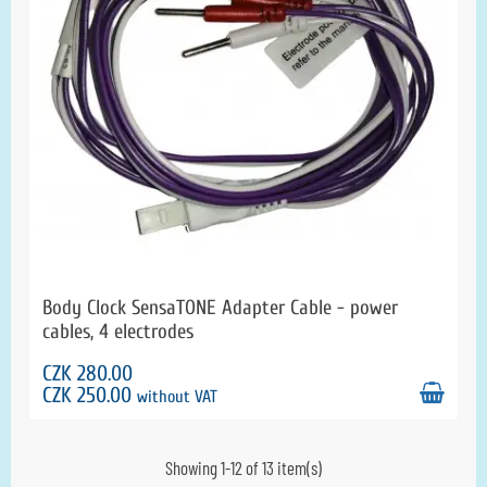
Body Clock SensaTONE Adapter Cable - power
cables, 4 electrodes
CZK 280.00
CZK 250.00
without VAT
Showing 1-12 of 13 item(s)