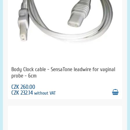
Body Clock cable - SensaTone leadwire for vaginal
probe - 6cm
CZK 260.00
CZK 232.14
without VAT