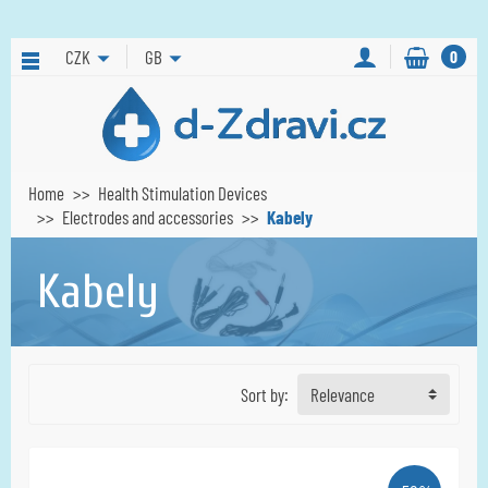
CZK
GB
0
Home
Health Stimulation Devices
Electrodes and accessories
Kabely
Kabely
Sort by:
Relevance