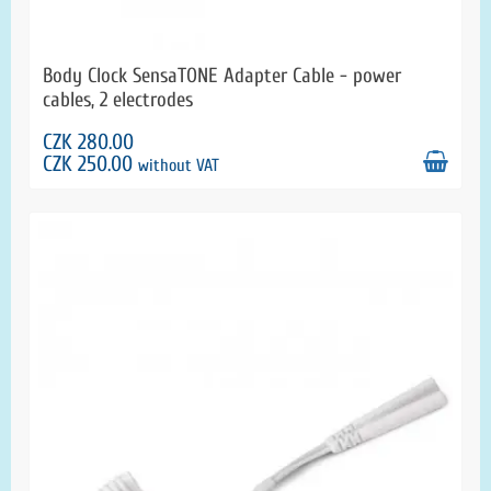
Body Clock SensaTONE Adapter Cable - power
cables, 2 electrodes
CZK 280.00
CZK 250.00
without VAT