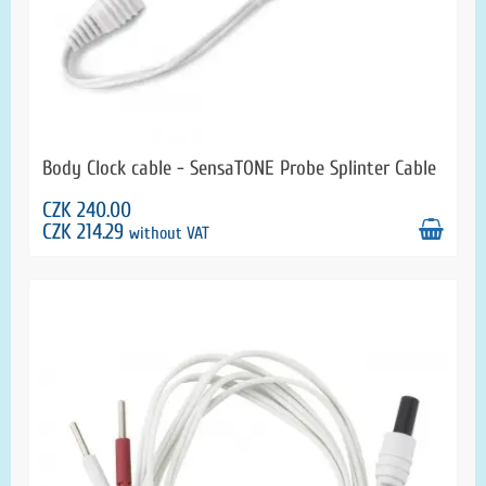
Body Clock cable - SensaTONE Probe Splinter Cable
CZK 240.00
CZK 214.29
without VAT