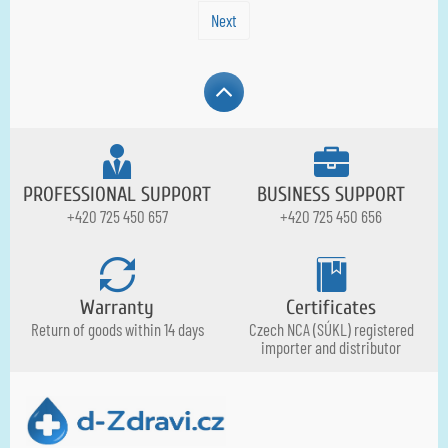
Next
PROFESSIONAL SUPPORT
BUSINESS SUPPORT
+420 725 450 657
+420 725 450 656
Warranty
Certificates
Return of goods within 14 days
Czech NCA (SÚKL) registered
importer and distributor