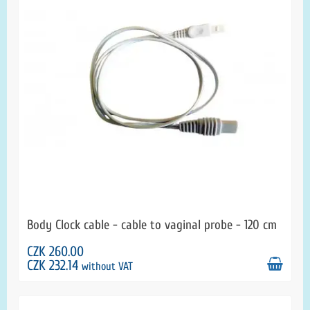
Body Clock cable - cable to vaginal probe - 120 cm
CZK 260.00
CZK 232.14
without VAT