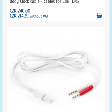
Body Clock cable - cables for Elle TENS
CZK 240.00
CZK 214.29
without VAT