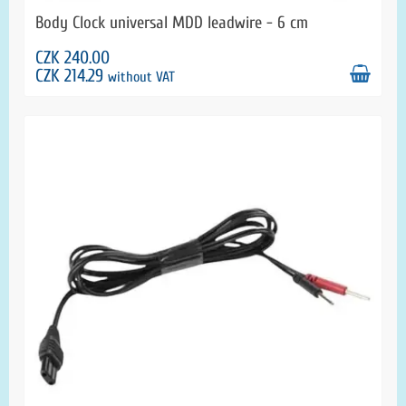
Body Clock universal MDD leadwire - 6 cm
CZK 240.00
CZK 214.29
without VAT