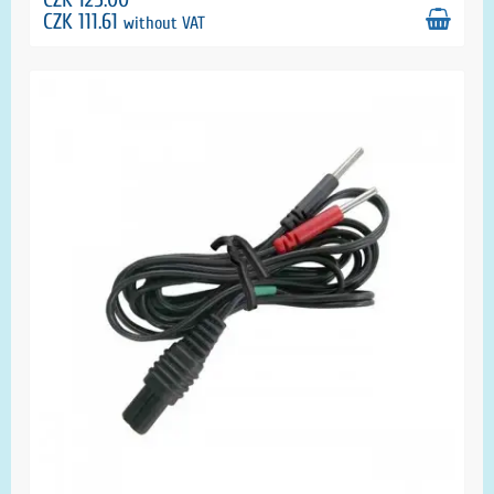
CZK 111.61
without VAT