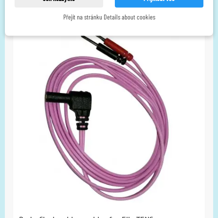
without VAT
Přejít na stránku Details about cookies