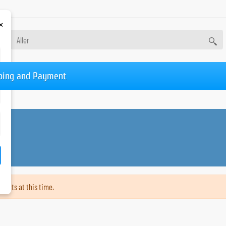
×
ping and Payment
ducts at this time.