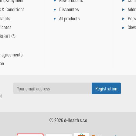
ping&Payment
New products
Comp
 & Conditions
Discountes
Addr
laints
All products
Pers
ficates
Slev
RIGHT ©
R
e agreements
ion
nd
© 2026 d-Health s.r.o