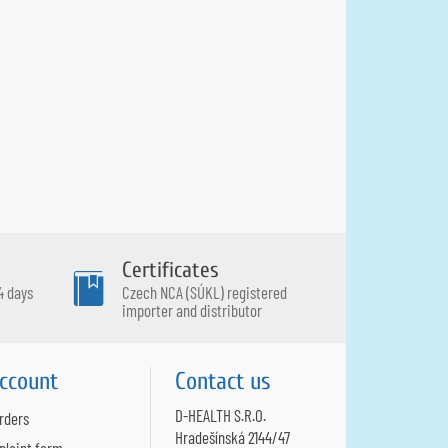
Certificates
4 days
Czech NCA (SÚKL) registered
importer and distributor
ccount
Contact us
D-HEALTH S.R.O.
rders
Hradešínská 2144/47