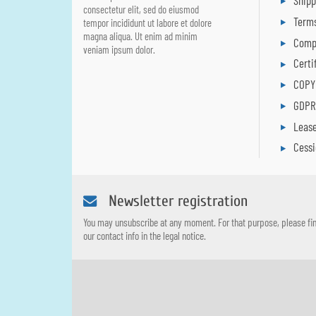
Ship
consectetur elit, sed do eiusmod
Terms
tempor incididunt ut labore et dolore
magna aliqua. Ut enim ad minim
Comp
veniam ipsum dolor.
Certi
COPY
GDP
Leas
Cess
Newsletter registration
You may unsubscribe at any moment. For that purpose, please fi
our contact info in the legal notice.