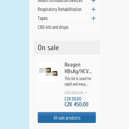
Respiratory Rehabilitation
Tapes
CBD oils and drops
On sale
Reagen
HBsAg/HCV
Combo - test
This kit is used for
for hepatitis
rapid and easy
detection of hepatitis
B and C - 2
-
CZK 500.00
B virus surface
pcs
CZK 50.00
antigen and hepatitis
CZK 450.00
C virus antibodies
from fingerstick
blood samples.
All sale products
Results in 10
minutes. The test is