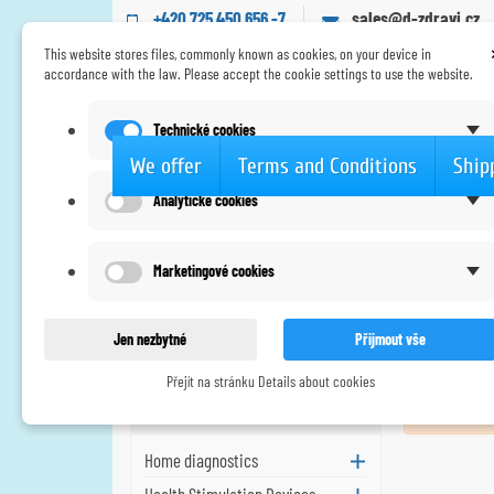
+420 725 450 656 -7
sales@d-zdravi.cz
This website stores files, commonly known as cookies, on your device in
accordance with the law. Please accept the cookie settings to use the website.
Technické cookies
We offer
Terms and Conditions
Ship
Analytické cookies
Home
New products
New products
Marketingové cookies
Our new products
Jen nezbytné
Přijmout vše
Přejít na stránku Details about cookies
We offer
No new pro
Home diagnostics
Health Stimulation Devices