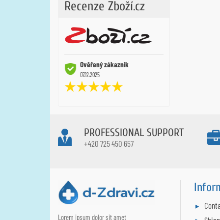
Recenze Zboží.cz
Ověřený zákazník
07.12.2025
PROFESSIONAL SUPPORT
+420 725 450 657
Infor
Conta
Lorem ipsum dolor sit amet