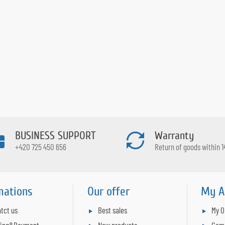
BUSINESS SUPPORT
Warranty
+420 725 450 656
Return of goods within 1
mations
Our offer
My A
tct us
Best sales
My O