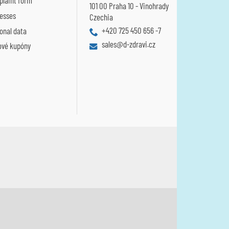
laint form
101 00 Praha 10 - Vinohrady
esses
Czechia
+420 725 450 656 -7
onal data
sales@d-zdravi.cz
ové kupóny