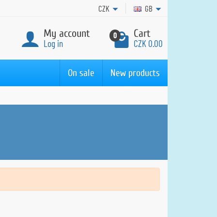
CZK
GB
My account
Cart
0
Log in
CZK 0.00
On sale
New products