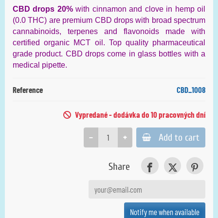
CBD drops 20%
with cinnamon and clove in hemp oil
(0.0 THC) are premium CBD drops with broad spectrum
cannabinoids, terpenes and flavonoids made with
certified organic MCT oil. Top quality pharmaceutical
grade product. CBD drops come in glass bottles with a
medical pipette.
Reference
CBD_1008
Vypredané - dodávka do 10 pracovných dní
−
+
Add to cart
Share
Notify me when available