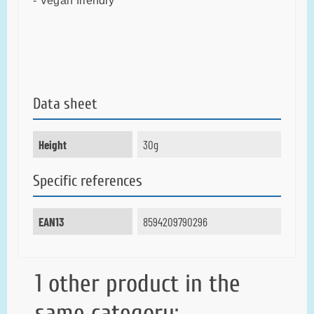
- Vegan friendly
Data sheet
Height
30g
Specific references
EAN13
8594209790296
1 other product in the
same category: