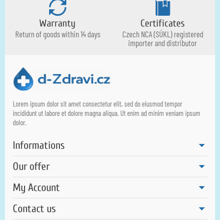
Warranty
Certificates
Return of goods within 14 days
Czech NCA (SÚKL) registered
importer and distributor
Lorem ipsum dolor sit amet consectetur elit, sed do eiusmod tempor
incididunt ut labore et dolore magna aliqua. Ut enim ad minim veniam ipsum
dolor.
Informations
Our offer
My Account
Contact us