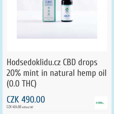
Hodsedoklidu.cz CBD drops
20% mint in natural hemp oil
(0.0 THC)
CZK 490.00
CZK 404.96
without VAT