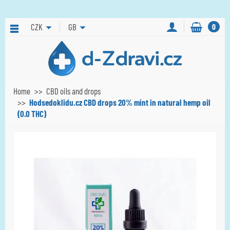
CZK
GB
0
Home
CBD oils and drops
Hodsedoklidu.cz CBD drops 20% mint in natural hemp oil
(0.0 THC)