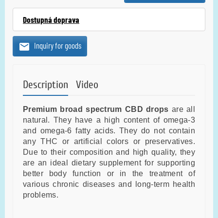
Dostupná doprava
Inquiry for goods
Description
Video
Premium broad spectrum CBD drops
are all
natural. They have a high content of omega-3
and omega-6 fatty acids. They do not contain
any THC or artificial colors or preservatives.
Due to their composition and high quality, they
are an ideal dietary supplement for supporting
better body function or in the treatment of
various chronic diseases and long-term health
problems.