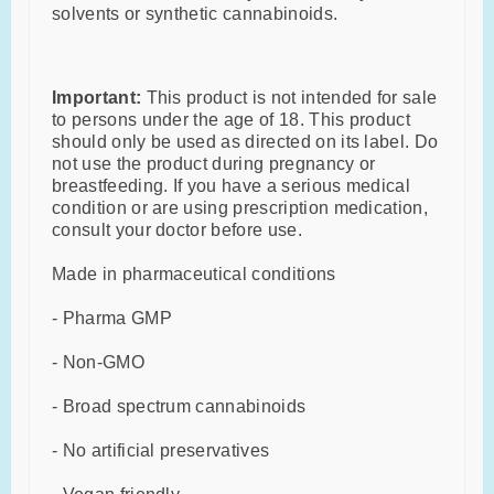
solvents or synthetic cannabinoids.
Important:
This product is not intended for sale
to persons under the age of 18. This product
should only be used as directed on its label. Do
not use the product during pregnancy or
breastfeeding. If you have a serious medical
condition or are using prescription medication,
consult your doctor before use.
Made in pharmaceutical conditions
- Pharma GMP
- Non-GMO
- Broad spectrum cannabinoids
- No artificial preservatives