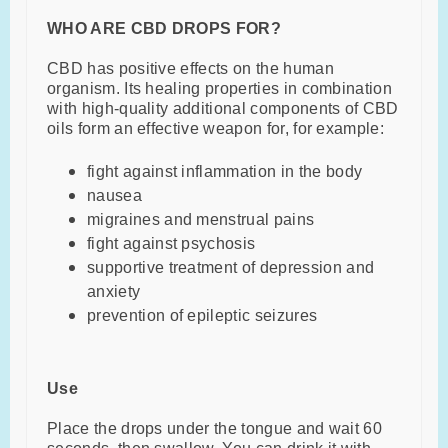
WHO ARE CBD DROPS FOR?
CBD has positive effects on the human
organism. Its healing properties in combination
with high-quality additional components of CBD
oils form an effective weapon for, for example:
fight against inflammation in the body
nausea
migraines and menstrual pains
fight against psychosis
supportive treatment of depression and
anxiety
prevention of epileptic seizures
Use
Place the drops under the tongue and wait 60