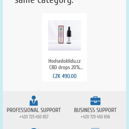
Hodsedoklidu.cz
CBD drops 20%
cinnamon and
CZK 490.00
clove in natural
hemp oil (0.0 THC)
PROFESSIONAL SUPPORT
BUSINESS SUPPORT
+420 725 450 657
+420 725 450 656