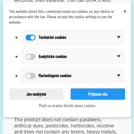
seconds, then swallow. You can drink it with
water.
×
This website stores files, commonly known as cookies, on your device in
accordance with the law. Please accept the cookie settings to use the
Take at least 30 minutes before a meal.
website.
Dosage
Technické cookies
5-10 drops/day. 1 drop contains approximately
6.49 mg of CBD.
Analytické cookies
Do not exceed the recommended daily dose.
The package contains approximately 308
Marketingové cookies
drops.
Ingredients
Jen nezbytné
Přijmout vše
2000mg CBD, m
intha spicata
extract, organic
Přejít na stránku Details about cookies
hemp seed oil.
The product does not contain parabens,
artificial dyes, pesticides, herbicides, nicotine
and does not contain any toxins, heavy metals,